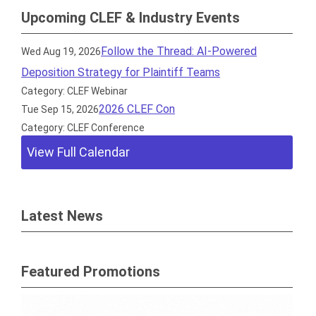
Upcoming CLEF & Industry Events
Follow the Thread: AI-Powered
Wed Aug 19, 2026
Deposition Strategy for Plaintiff Teams
Category: CLEF Webinar
2026 CLEF Con
Tue Sep 15, 2026
Category: CLEF Conference
View Full Calendar
Latest News
Featured Promotions