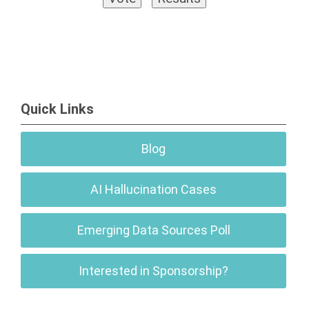
Quick Links
Blog
AI Hallucination Cases
Emerging Data Sources Poll
Interested in Sponsorship?