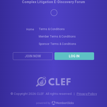
Complex Litigation E-Discovery Forum
Terms & Conditions
Home
Member Terms & Conditions
Sponsor Terms & Conditions
JOIN NOW
LOG IN
© Copyright 2026 CLEF. All rights reserved. |
Privacy Policy