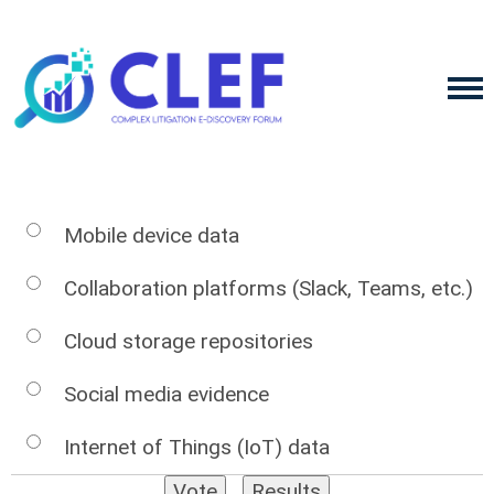
Mobile device data
Collaboration platforms (Slack, Teams, etc.)
Cloud storage repositories
Social media evidence
Internet of Things (IoT) data