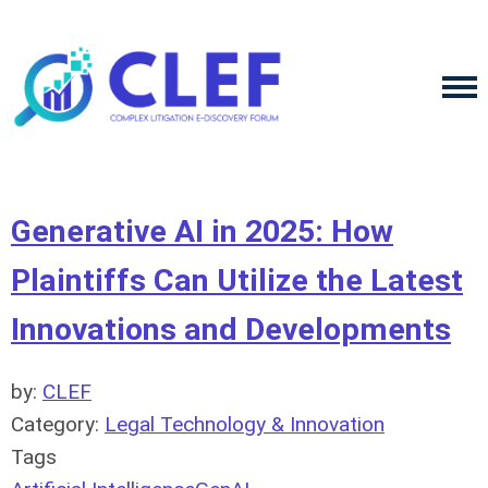
Generative AI in 2025: How
Plaintiffs Can Utilize the Latest
Innovations and Developments
by:
CLEF
Category:
Legal Technology & Innovation
Tags