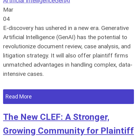
Artificial Intelligence
GenAI
Mar
04
E-discovery has ushered in a new era. Generative
Artificial Intelligence (GenAI) has the potential to
revolutionize document review, case analysis, and
litigation strategy. It will also offer plaintiff firms
unmatched advantages in handling complex, data-
intensive cases.
Read More
The New CLEF: A Stronger,
Growing Community for Plaintiff