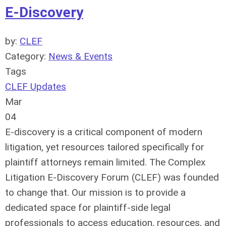
E-Discovery
by:
CLEF
Category:
News & Events
Tags
CLEF Updates
Mar
04
E-discovery is a critical component of modern
litigation, yet resources tailored specifically for
plaintiff attorneys remain limited. The Complex
Litigation E-Discovery Forum (CLEF) was founded
to change that. Our mission is to provide a
dedicated space for plaintiff-side legal
professionals to access education, resources, and