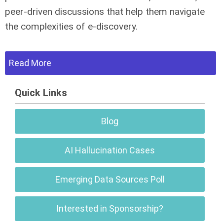
peer-driven discussions that help them navigate
the complexities of e-discovery.
Read More
Quick Links
Blog
AI Hallucination Cases
Emerging Data Sources Poll
Interested in Sponsorship?