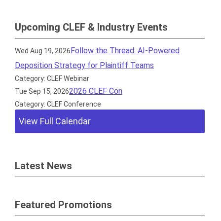
Upcoming CLEF & Industry Events
Follow the Thread: AI-Powered
Wed Aug 19, 2026
Deposition Strategy for Plaintiff Teams
Category: CLEF Webinar
2026 CLEF Con
Tue Sep 15, 2026
Category: CLEF Conference
View Full Calendar
Latest News
Featured Promotions