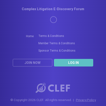
Complex Litigation E-Discovery Forum
Terms & Conditions
Home
Member Terms & Conditions
Sponsor Terms & Conditions
JOIN NOW
LOG IN
© Copyright 2026 CLEF. All rights reserved. |
Privacy Policy